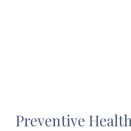
Preventive Healt