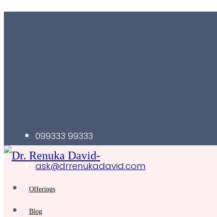
099333 99333
ask@drrenukadavid.com
Offerings
Blog