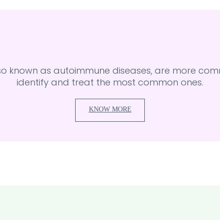
lso known as autoimmune diseases, are more comm
identify and treat the most common ones.
KNOW MORE