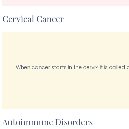
Cervical Cancer
When cancer starts in the cervix, it is calle
Autoimmune Disorders