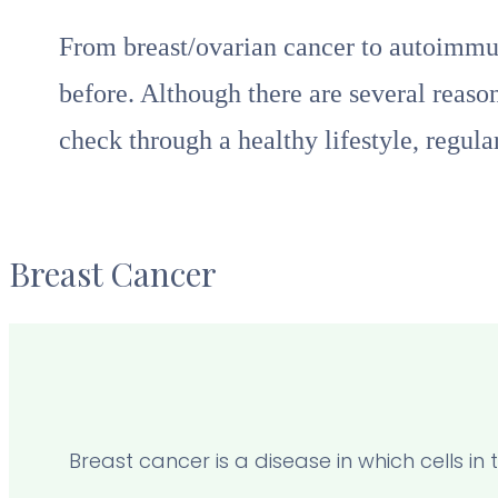
From breast/ovarian cancer to autoimmun
before. Although there are several reaso
check through a healthy lifestyle, regul
Breast Cancer
Breast cancer is a disease in which cells i