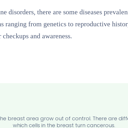
e disorders, there are some diseases prevale
ns ranging from genetics to reproductive histor
ar checkups and awareness.
n the breast area grow out of control. There are di
which cells in the breast turn cancerous.