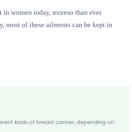
nt in women today, moreso than ever
y, most of these ailments can be kept in
fferent kinds of breast cancer, depending on