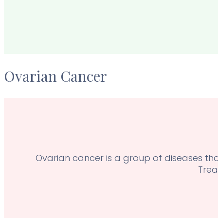
Ovarian Cancer
Ovarian cancer is a group of diseases that
Trea