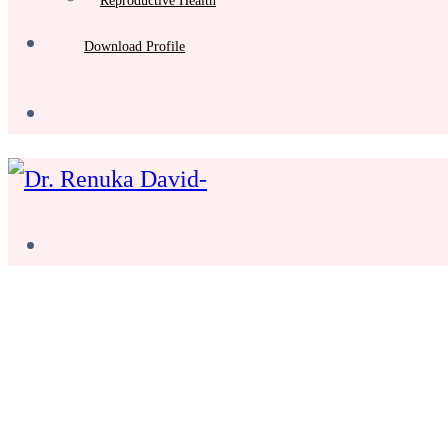
Reproductive Health
Download Profile