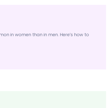
on in women than in men. Here’s how to