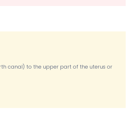
irth canal) to the upper part of the uterus or