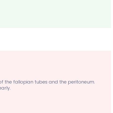
 of the fallopian tubes and the peritoneum.
arly.