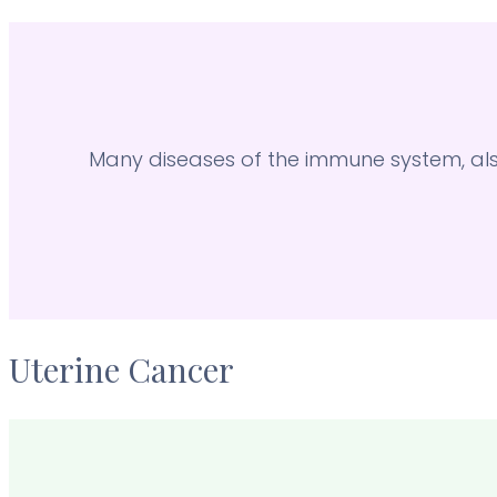
Many diseases of the immune system, a
Uterine Cancer