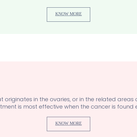
KNOW MORE
 originates in the ovaries, or in the related areas
tment is most effective when the cancer is found e
KNOW MORE