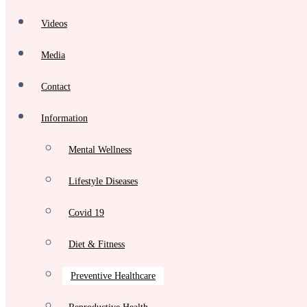
Videos
Media
Contact
Information
Mental Wellness
Lifestyle Diseases
Covid 19
Diet & Fitness
Preventive Healthcare