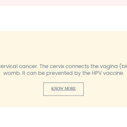
d cervical cancer. The cervix connects the vagina (b
womb. It can be prevented by the HPV vaccine.
KNOW MORE