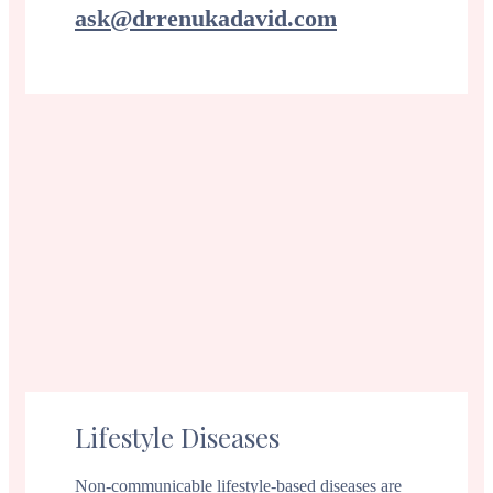
ask@drrenukadavid.com
Lifestyle Diseases
Non-communicable lifestyle-based diseases are