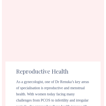
Reproductive Health
As a gynecologist, one of Dr Renuka’s key areas
of specialisation is reproductive and menstrual
health. With women today facing many
challenges from PCOS to infertility and irregular