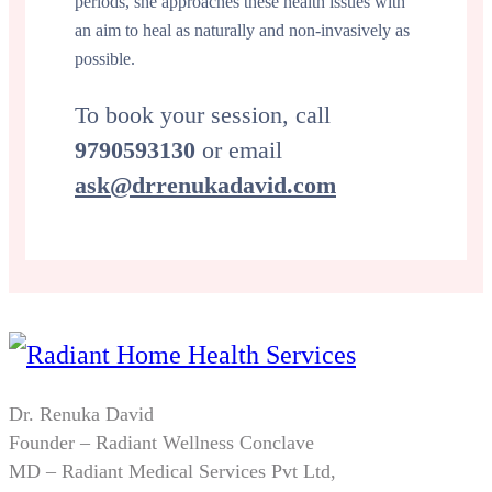
periods, she approaches these health issues with
an aim to heal as naturally and non-invasively as
possible.
To book your session, call
9790593130
or email
ask@drrenukadavid.com
Dr. Renuka David
Founder – Radiant Wellness Conclave
MD – Radiant Medical Services Pvt Ltd,