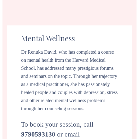
Mental Wellness
Dr Renuka David, who has completed a course
on mental health from the Harvard Medical
School, has addressed many prestigious forums
and seminars on the topic. Through her trajectory
as a medical practitioner, she has passionately
healed people and couples with depression, stress
and other related mental wellness problems
through her counseling sessions.
To book your session, call
9790593130
or email