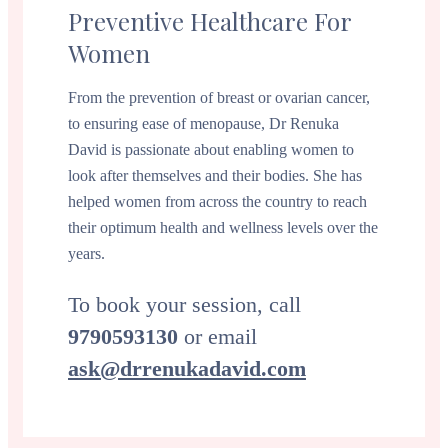
Preventive Healthcare For
Women
From the prevention of breast or ovarian cancer,
to ensuring ease of menopause, Dr Renuka
David is passionate about enabling women to
look after themselves and their bodies. She has
helped women from across the country to reach
their optimum health and wellness levels over the
years.
To book your session, call
9790593130
or email
ask@drrenukadavid.com