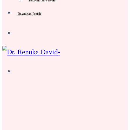
Reproductive Health
Download Profile