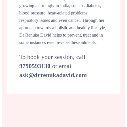
growing alarmingly in India, such as diabetes,
blood pressure, heart-related problems,
respiratory issues and even cancer. Through her
approach towards a holistic and healthy lifestyle,
Dr Renuka David helps to prevent, treat and in
some instances even reverse these ailments.
To book your session, call
9790593130
or email
ask@drrenukadavid.com