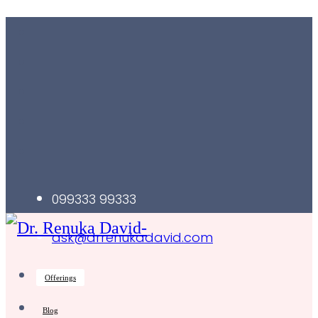
099333 99333
ask@drrenukadavid.com
Offerings
Blog