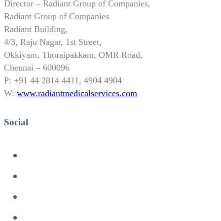
Director – Radiant Group of Companies,
Radiant Group of Companies
Radiant Building,
4/3, Raju Nagar, 1st Street,
Okkiyam, Thoraipakkam, OMR Road,
Chennai – 600096
P: +91 44 2814 4411, 4904 4904
W:
www.radiantmedicalservices.com
Social