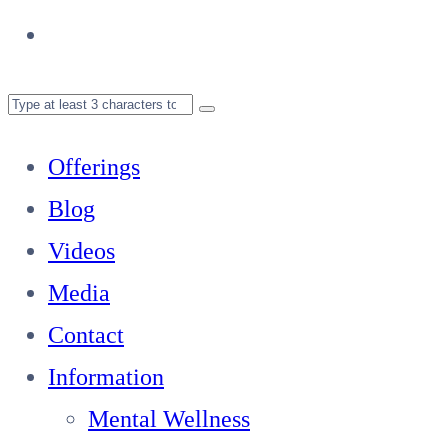
Offerings
Blog
Videos
Media
Contact
Information
Mental Wellness