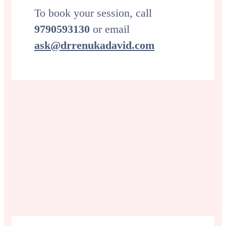
To book your session, call
9790593130
or email
ask@drrenukadavid.com