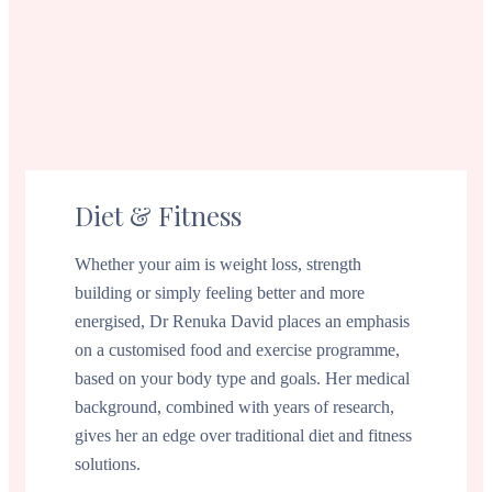
Diet & Fitness
Whether your aim is weight loss, strength
building or simply feeling better and more
energised, Dr Renuka David places an emphasis
on a customised food and exercise programme,
based on your body type and goals. Her medical
background, combined with years of research,
gives her an edge over traditional diet and fitness
solutions.