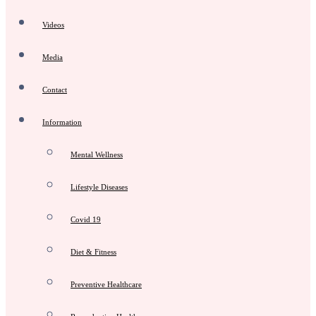
Videos
Media
Contact
Information
Mental Wellness
Lifestyle Diseases
Covid 19
Diet & Fitness
Preventive Healthcare