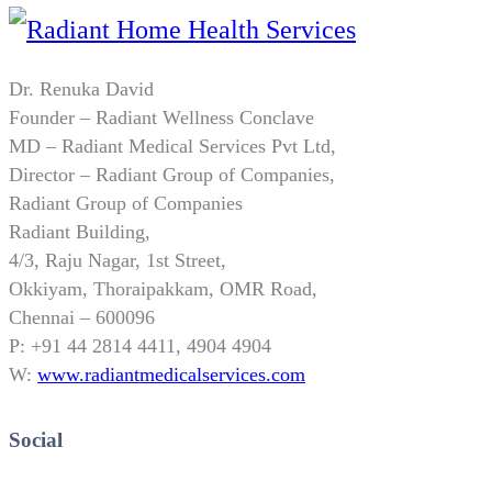
Dr. Renuka David
Founder – Radiant Wellness Conclave
MD – Radiant Medical Services Pvt Ltd,
Director – Radiant Group of Companies,
Radiant Group of Companies
Radiant Building,
4/3, Raju Nagar, 1st Street,
Okkiyam, Thoraipakkam, OMR Road,
Chennai – 600096
P: +91 44 2814 4411, 4904 4904
W:
www.radiantmedicalservices.com
Social