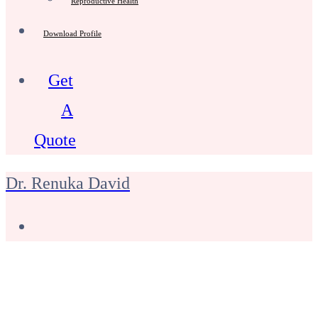
Reproductive Health
Download Profile
Get
A
Quote
Dr. Renuka David