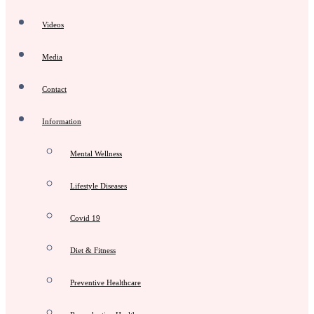
Videos
Media
Contact
Information
Mental Wellness
Lifestyle Diseases
Covid 19
Diet & Fitness
Preventive Healthcare