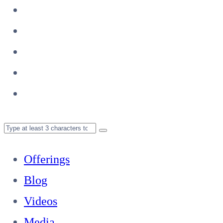
Offerings
Blog
Videos
Media