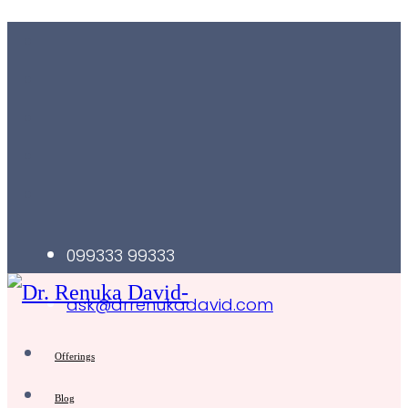
099333 99333
ask@drrenukadavid.com
Offerings
Blog