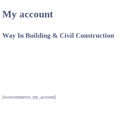
My account
Way In Building & Civil Construction
[woocommerce_my_account]