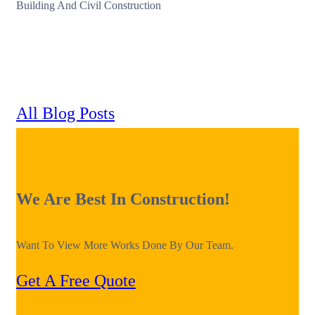
Building And Civil Construction
All Blog Posts
We Are Best In Construction!
Want To View More Works Done By Our Team.
Get A Free Quote