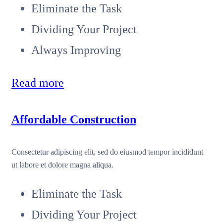
Eliminate the Task
Dividing Your Project
Always Improving
Read more
Affordable Construction
Consectetur adipiscing elit, sed do eiusmod tempor incididunt
ut labore et dolore magna aliqua.
Eliminate the Task
Dividing Your Project