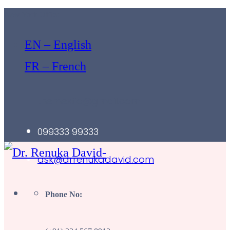
New York Office
EN – English
FR – French
themextic@gmail.com
099333 99333
ask@drrenukadavid.com
Phone No: