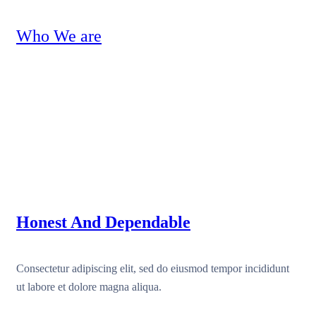
Who We are
Honest And Dependable
Consectetur adipiscing elit, sed do eiusmod tempor incididunt
ut labore et dolore magna aliqua.