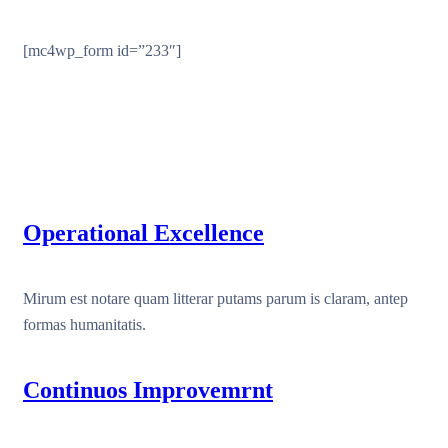
[mc4wp_form id=”233″]
Operational Excellence
Mirum est notare quam litterar putams parum is claram, antep
formas humanitatis.
Continuos Improvemrnt