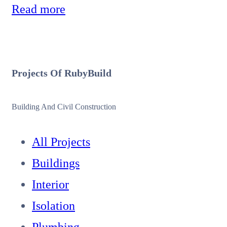
Read more
Projects Of
Ruby
Build
Building And Civil Construction
All Projects
Buildings
Interior
Isolation
Plumbing