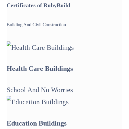
Certificates of
Ruby
Build
Building And Civil Construction
Health Care Buildings
School And No Worries
Education Buildings