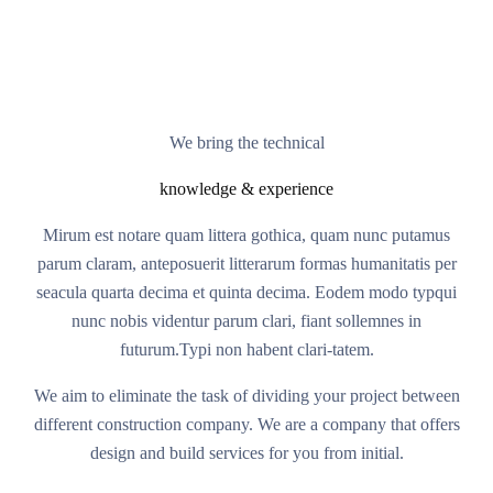
We bring the technical
knowledge & experience
Mirum est notare quam littera gothica, quam nunc putamus
parum claram, anteposuerit litterarum formas humanitatis per
seacula quarta decima et quinta decima. Eodem modo typqui
nunc nobis videntur parum clari, fiant sollemnes in
futurum.Typi non habent clari-tatem.
We aim to eliminate the task of dividing your project between
different construction company. We are a company that offers
design and build services for you from initial.