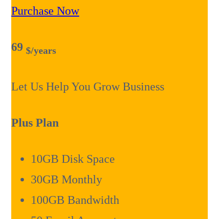
Purchase Now
69
$
/years
Let Us Help You Grow Business
Plus Plan
10GB Disk Space
30GB Monthly
100GB Bandwidth