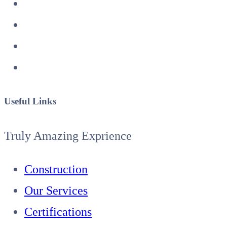
Useful Links
Truly Amazing Exprience
Construction
Our Services
Certifications