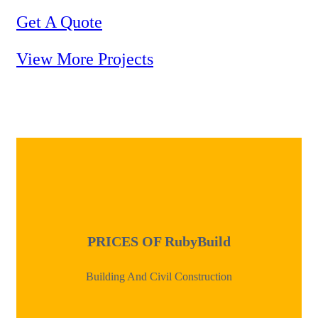
Get A Quote
View More Projects
PRICES OF
RubyBuild
Building And Civil Construction