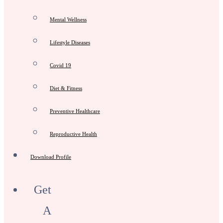
Mental Wellness
Lifestyle Diseases
Covid 19
Diet & Fitness
Preventive Healthcare
Reproductive Health
Download Profile
Get
A