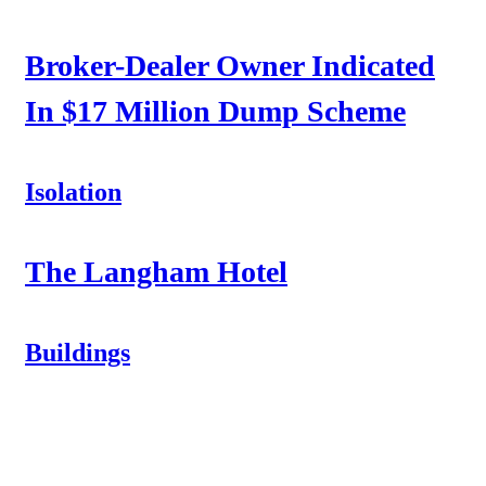
Broker-Dealer Owner Indicated
In $17 Million Dump Scheme
Isolation
The Langham Hotel
Buildings