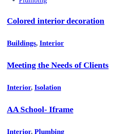
Colored interior decoration
Buildings
,
Interior
Meeting the Needs of Clients
Interior
,
Isolation
AA School- Iframe
Interior
,
Plumbing