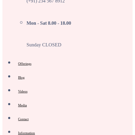
(+91) 234 567 8912
Mon - Sat 8.00 - 18.00
Sunday CLOSED
Offerings
Blog
Videos
Media
Contact
Information