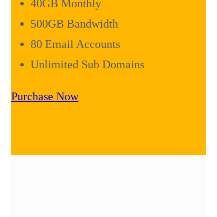
40GB Monthly
500GB Bandwidth
80 Email Accounts
Unlimited Sub Domains
Purchase Now