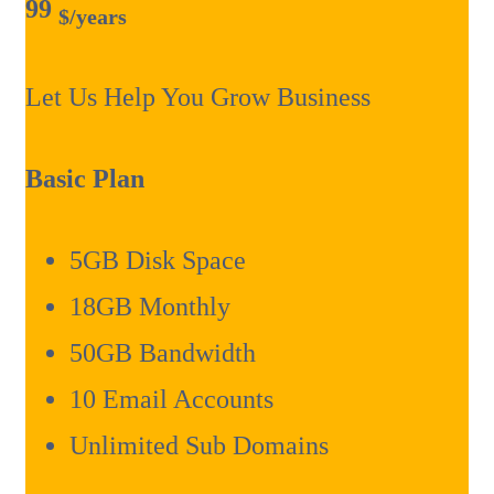
99
$
/years
Let Us Help You Grow Business
Basic Plan
5GB Disk Space
18GB Monthly
50GB Bandwidth
10 Email Accounts
Unlimited Sub Domains