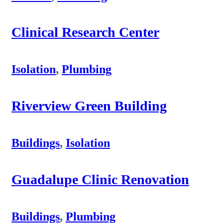
Clinical Research Center
Isolation
,
Plumbing
Riverview Green Building
Buildings
,
Isolation
Guadalupe Clinic Renovation
Buildings
,
Plumbing