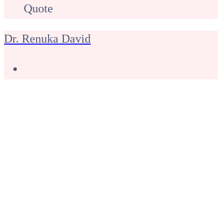
Quote
Dr. Renuka David