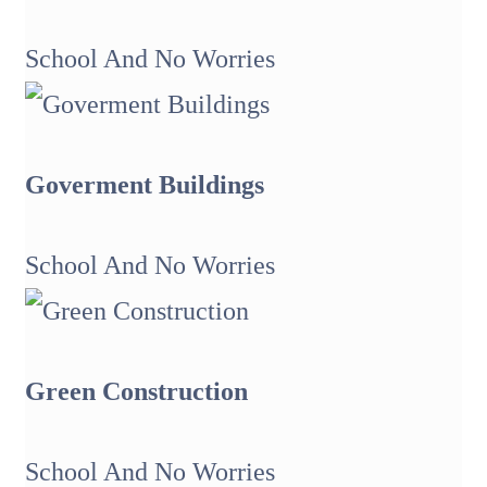
School And No Worries
Goverment Buildings
School And No Worries
Green Construction
School And No Worries