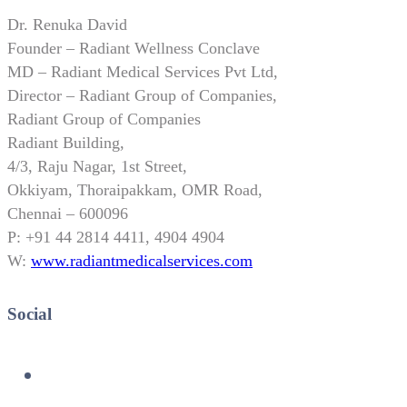
Dr. Renuka David
Founder – Radiant Wellness Conclave
MD – Radiant Medical Services Pvt Ltd,
Director – Radiant Group of Companies,
Radiant Group of Companies
Radiant Building,
4/3, Raju Nagar, 1st Street,
Okkiyam, Thoraipakkam, OMR Road,
Chennai – 600096
P: +91 44 2814 4411, 4904 4904
W:
www.radiantmedicalservices.com
Social