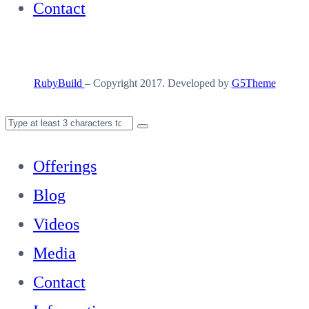
Contact
RubyBuild
– Copyright 2017. Developed by
G5Theme
Offerings
Blog
Videos
Media
Contact