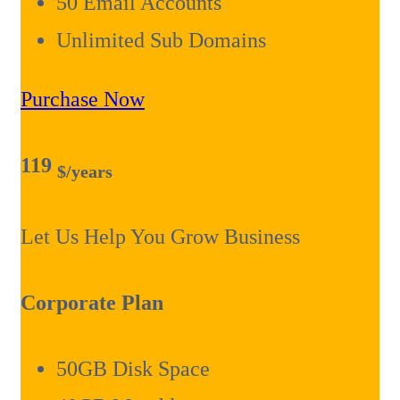
50 Email Accounts
Unlimited Sub Domains
Purchase Now
119
$
/years
Let Us Help You Grow Business
Corporate Plan
50GB Disk Space