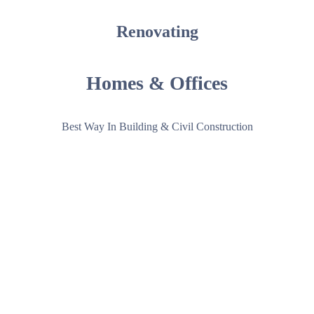
Renovating
Homes &
Offices
Best Way In Building & Civil Construction