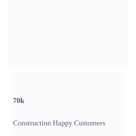
70
k
Construction Happy Customers