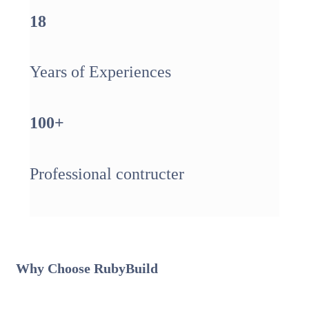
18
Years of Experiences
100
+
Professional contructer
Why Choose
Ruby
Build