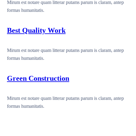
Mirum est notare quam litterar putams parum is claram, antep
formas humanitatis.
Best Quality Work
Mirum est notare quam litterar putams parum is claram, antep
formas humanitatis.
Green Construction
Mirum est notare quam litterar putams parum is claram, antep
formas humanitatis.