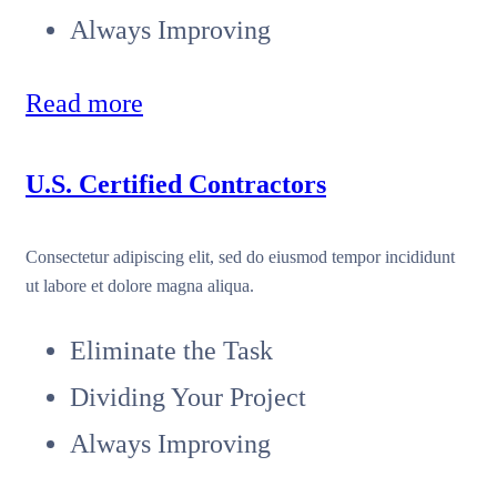
Always Improving
Read more
U.S. Certified Contractors
Consectetur adipiscing elit, sed do eiusmod tempor incididunt
ut labore et dolore magna aliqua.
Eliminate the Task
Dividing Your Project
Always Improving