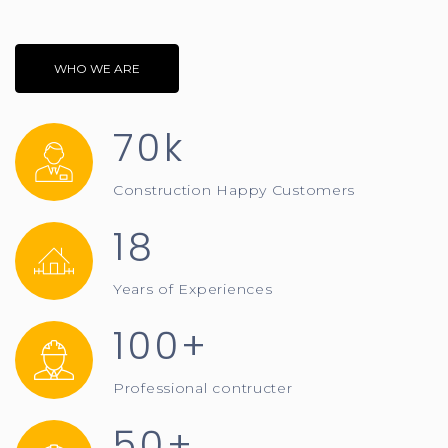
WHO WE ARE
70k
Construction Happy Customers
18
Years of Experiences
100+
Professional contructer
50+