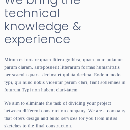
We bring the
technical
knowledge &
experience
Mirum est notare quam littera gothica, quam nunc putamus
parum claram, anteposuerit litterarum formas humanitatis
per seacula quarta decima et quinta decima. Eodem modo
typi, qui nunc nobis videntur parum clari, fiant sollemnes in
futurum.Typi non habent clari-tatem.
We aim to eliminate the task of dividing your project
between different construction company. We are a company
that offers design and build services for you from initial
sketches to the final construction.