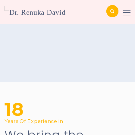
18
Years Of Experience in