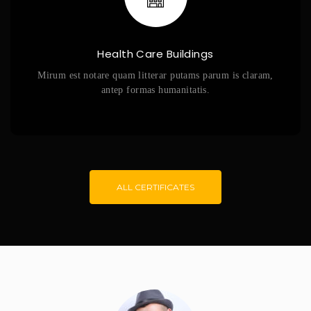
Health Care Buildings
Mirum est notare quam litterar putams parum is claram,
antep formas humanitatis.
ALL CERTIFICATES