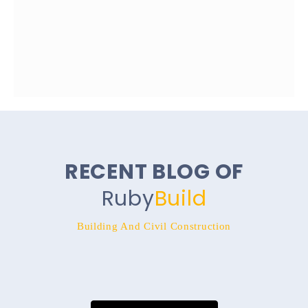
RECENT BLOG OF
Ruby
Build
Building And Civil Construction