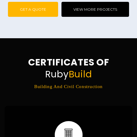
GET A QUOTE
VIEW MORE PROJECTS
CERTIFICATES OF
Ruby
Build
Building And Civil Construction