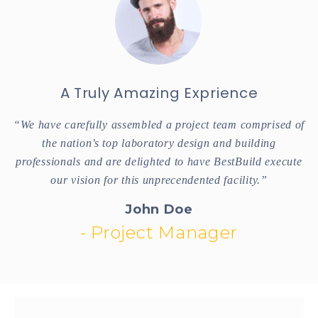
A Truly Amazing Exprience
of
“We have carefully assembled a project team comprised of
“
the nation’s top laboratory design and building
te
professionals and are delighted to have BestBuild execute
p
our vision for this unprecendented facility.”
John Doe
- Project Manager