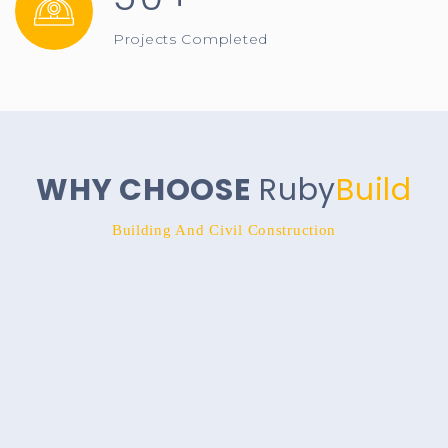
Projects Completed
WHY CHOOSE
Ruby
Build
Building And Civil Construction