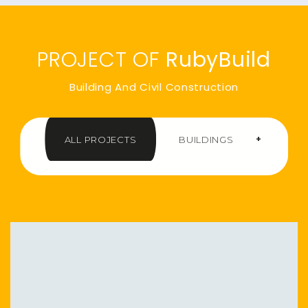
PROJECT OF
RubyBuild
Building And Civil Construction
+
ALL PROJECTS
BUILDINGS