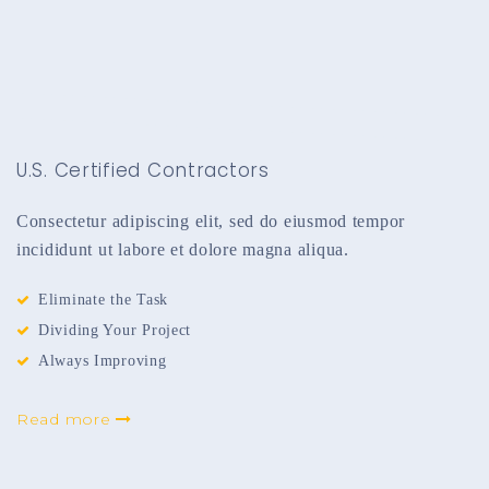
U.S. Certified Contractors
Consectetur adipiscing elit, sed do eiusmod tempor
incididunt ut labore et dolore magna aliqua.
Eliminate the Task
Dividing Your Project
Always Improving
Read more