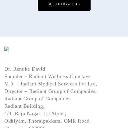
ALL BLOG POSTS
Dr. Renuka David
Founder – Radiant Wellness Conclave
MD – Radiant Medical Services Pvt Ltd,
Director – Radiant Group of Companies,
Radiant Group of Companies
Radiant Building,
4/3, Raju Nagar, 1st Street,
Okkiyam, Thoraipakkam, OMR Road,