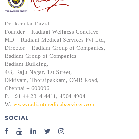
Dr. Renuka David
Founder – Radiant Wellness Conclave
MD – Radiant Medical Services Pvt Ltd,
Director – Radiant Group of Companies,
Radiant Group of Companies
Radiant Building,
4/3, Raju Nagar, 1st Street,
Okkiyam, Thoraipakkam, OMR Road,
Chennai – 600096
P: +91 44 2814 4411, 4904 4904
W:
www.radiantmedicalservices.com
SOCIAL