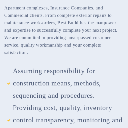
Apartment complexes, Insurance Companies, and
Commercial clients. From complete exterior repairs to
maintenance work-orders, Best Build has the manpower
and expertise to successfully complete your next project.
We are committed in providing unsurpassed customer
service, quality workmanship and your complete
satisfaction.
Assuming responsibility for
construction means, methods,
sequencing and procedures.
Providing cost, quality, inventory
control transparency, monitoring and