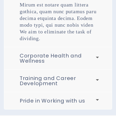
Mirum est notare quam littera
gothica, quam nunc putamus paru
decima etquinta decima. Eodem
modo typi, qui nunc nobis viden
We aim to eliminate the task of
dividing.
Corporate Health and
Wellness
Training and Career
Development
Pride in Working with us