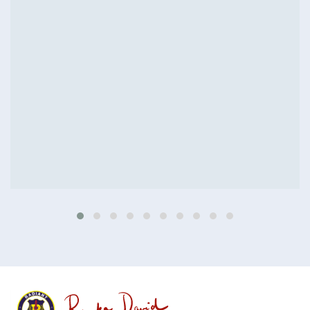
Colored interior decoration
Buildings
Interior