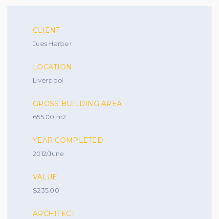
CLIENT
Jues Harber
LOCATION
Liverpool
GROSS BUILDING AREA
655.00 m2
YEAR COMPLETED
2012/June
VALUE
$235.00
ARCHITECT