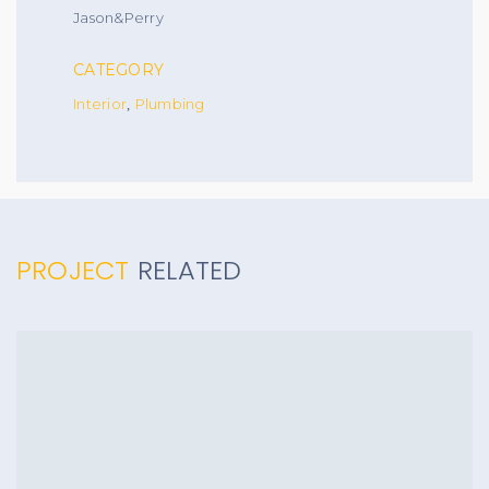
Jason&Perry
CATEGORY
Interior
Plumbing
,
PROJECT
RELATED