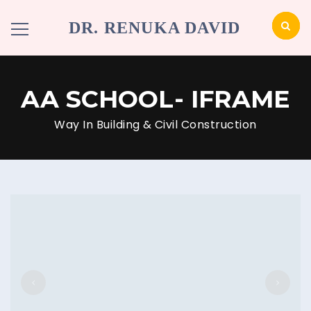
DR. RENUKA DAVID
AA SCHOOL- IFRAME
Way In Building & Civil Construction