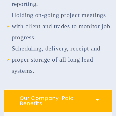
reporting.
Holding on-going project meetings
with client and trades to monitor job
progress.
Scheduling, delivery, receipt and
proper storage of all long lead
systems.
Our Company-Paid
Benefits