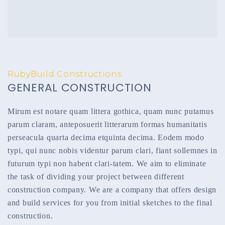
RubyBuild Constructions
GENERAL CONSTRUCTION
Mirum est notare quam littera gothica, quam nunc putamus
parum claram, anteposuerit litterarum formas humanitatis
perseacula quarta decima etquinta decima. Eodem modo
typi, qui nunc nobis videntur parum clari, fiant sollemnes in
futurum typi non habent clari-tatem. We aim to eliminate
the task of dividing your project between different
construction company. We are a company that offers design
and build services for you from initial sketches to the final
construction.