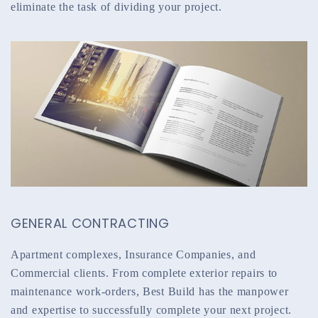
eliminate the task of dividing your project.
GENERAL CONTRACTING
Apartment complexes, Insurance Companies, and
Commercial clients. From complete exterior repairs to
maintenance work-orders, Best Build has the manpower
and expertise to successfully complete your next project.