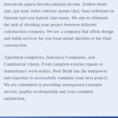
perseacula quarta decima etquinta decima. Eodem modo
typi, qui nunc nobis videntur parum clari, fiant sollemnes in
futurum typi non habent clari-tatem. We aim to eliminate
the task of dividing your project between different
construction company. We are a company that offers design
and build services for you from initial sketches to the final
construction.
Apartment complexes, Insurance Companies, and
Commercial clients. From complete exterior repairs to
maintenance work-orders, Best Build has the manpower
and expertise to successfully complete your next project.
We are committed in providing unsurpassed customer
service, quality workmanship and your complete
satisfaction.