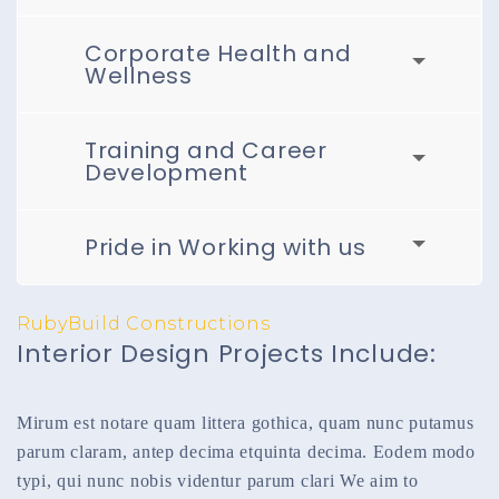
Corporate Health and
Wellness
Training and Career
Development
Pride in Working with us
RubyBuild Constructions
Interior Design Projects Include:
Mirum est notare quam littera gothica, quam nunc putamus
parum claram, antep decima etquinta decima. Eodem modo
typi, qui nunc nobis videntur parum clari We aim to