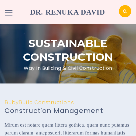
DR. RENUKA DAVID
SUSTAINABLE
CONSTRUCTION
Way In Building & Civil Construction
RubyBuild Constructions
Construction Management
Mirum est notare quam littera gothica, quam nunc putamus
parum claram, anteposuerit litterarum formas humanitatis