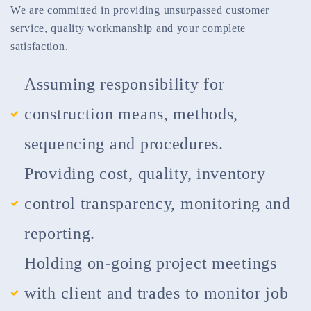
We are committed in providing unsurpassed customer
service, quality workmanship and your complete
satisfaction.
Assuming responsibility for
construction means, methods,
sequencing and procedures.
Providing cost, quality, inventory
control transparency, monitoring and
reporting.
Holding on-going project meetings
with client and trades to monitor job