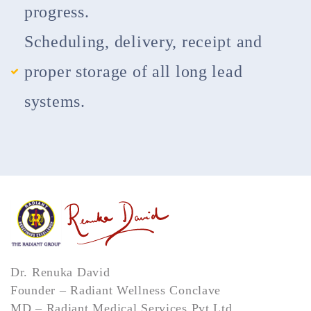
progress.
Scheduling, delivery, receipt and
proper storage of all long lead
systems.
Dr. Renuka David
Founder – Radiant Wellness Conclave
MD – Radiant Medical Services Pvt Ltd,