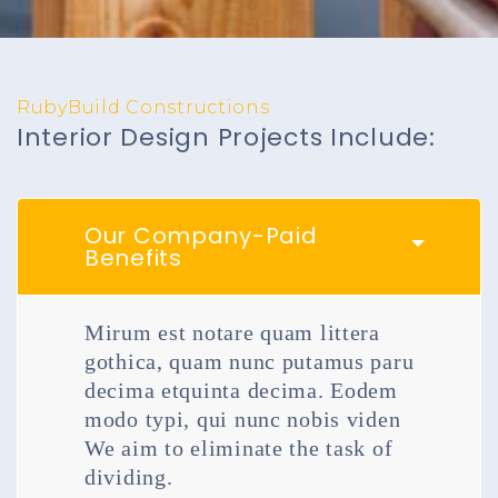
RubyBuild Constructions
Interior Design Projects Include:
Our Company-Paid
Benefits
Mirum est notare quam littera
gothica, quam nunc putamus paru
decima etquinta decima. Eodem
modo typi, qui nunc nobis viden
We aim to eliminate the task of
dividing.