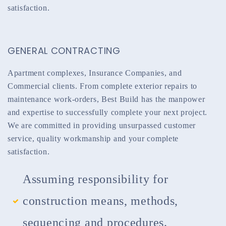
satisfaction.
GENERAL CONTRACTING
Apartment complexes, Insurance Companies, and
Commercial clients. From complete exterior repairs to
maintenance work-orders, Best Build has the manpower
and expertise to successfully complete your next project.
We are committed in providing unsurpassed customer
service, quality workmanship and your complete
satisfaction.
Assuming responsibility for
construction means, methods,
sequencing and procedures.