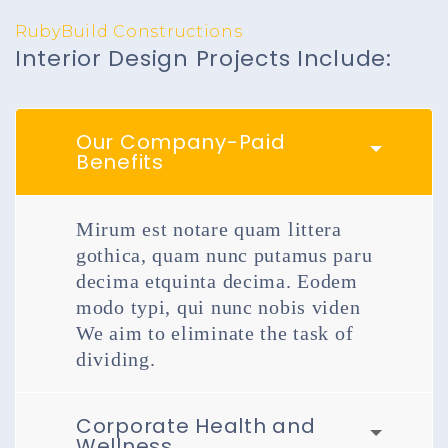
RubyBuild Constructions
Interior Design Projects Include:
Our Company-Paid
Benefits
Mirum est notare quam littera
gothica, quam nunc putamus paru
decima etquinta decima. Eodem
modo typi, qui nunc nobis viden
We aim to eliminate the task of
dividing.
Corporate Health and
Wellness