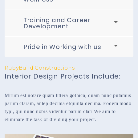
Training and Career
Development
Pride in Working with us
RubyBuild Constructions
Interior Design Projects Include:
Mirum est notare quam littera gothica, quam nunc putamus
parum claram, antep decima etquinta decima. Eodem modo
typi, qui nunc nobis videntur parum clari We aim to
eliminate the task of dividing your project.