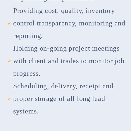
Providing cost, quality, inventory
control transparency, monitoring and
reporting.
Holding on-going project meetings
with client and trades to monitor job
progress.
Scheduling, delivery, receipt and
proper storage of all long lead
systems.