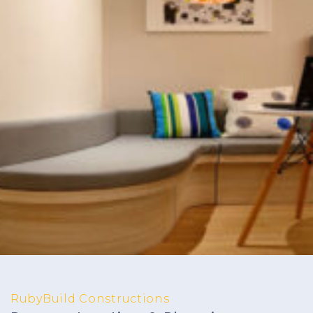
RubyBuild Constructions