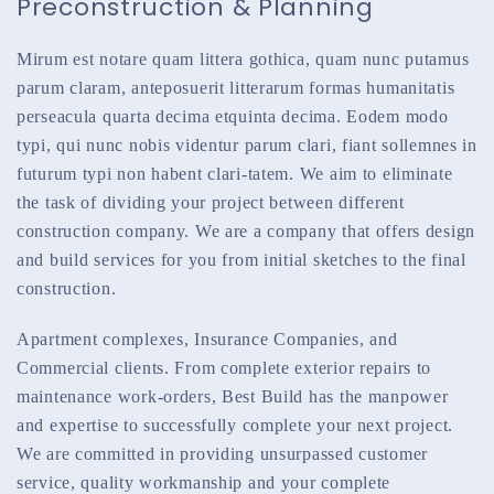
Preconstruction & Planning
Mirum est notare quam littera gothica, quam nunc putamus
parum claram, anteposuerit litterarum formas humanitatis
perseacula quarta decima etquinta decima. Eodem modo
typi, qui nunc nobis videntur parum clari, fiant sollemnes in
futurum typi non habent clari-tatem. We aim to eliminate
the task of dividing your project between different
construction company. We are a company that offers design
and build services for you from initial sketches to the final
construction.
Apartment complexes, Insurance Companies, and
Commercial clients. From complete exterior repairs to
maintenance work-orders, Best Build has the manpower
and expertise to successfully complete your next project.
We are committed in providing unsurpassed customer
service, quality workmanship and your complete