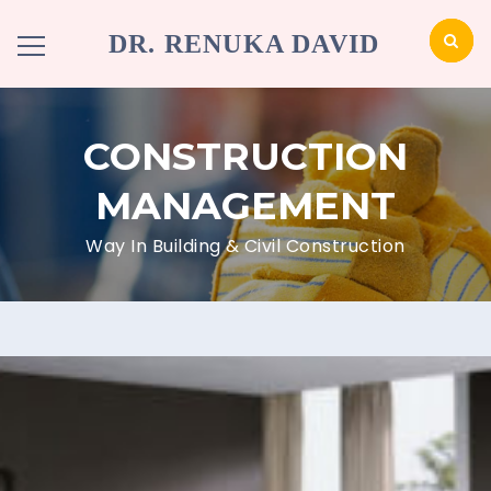
DR. RENUKA DAVID
CONSTRUCTION
MANAGEMENT
Way In Building & Civil Construction