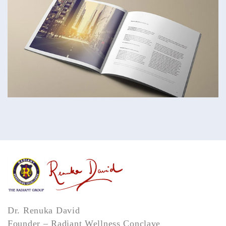
Dr. Renuka David
Founder – Radiant Wellness Conclave