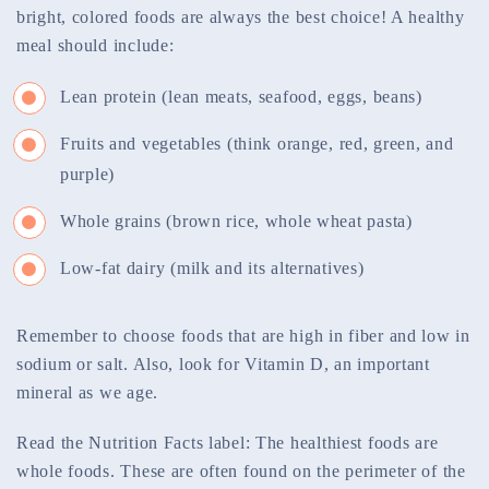
bright, colored foods are always the best choice! A healthy
meal should include:
Lean protein (lean meats, seafood, eggs, beans)
Fruits and vegetables (think orange, red, green, and
purple)
Whole grains (brown rice, whole wheat pasta)
Low-fat dairy (milk and its alternatives)
Remember to choose foods that are high in fiber and low in
sodium or salt. Also, look for Vitamin D, an important
mineral as we age.
Read the Nutrition Facts label: The healthiest foods are
whole foods. These are often found on the perimeter of the