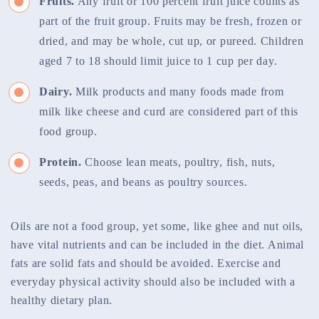
Fruits.
Any fruit or 100 percent fruit juice counts as
part of the fruit group. Fruits may be fresh, frozen or
dried, and may be whole, cut up, or pureed. Children
aged 7 to 18 should limit juice to 1 cup per day.
Dairy.
Milk products and many foods made from
milk like cheese and curd are considered part of this
food group.
Protein.
Choose lean meats, poultry, fish, nuts,
seeds, peas, and beans as poultry sources.
Oils are not a food group, yet some, like ghee and nut oils,
have vital nutrients and can be included in the diet. Animal
fats are solid fats and should be avoided. Exercise and
everyday physical activity should also be included with a
healthy dietary plan.