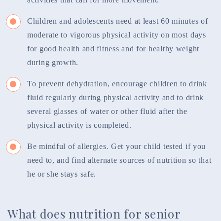
Children and adolescents need at least 60 minutes of
moderate to vigorous physical activity on most days
for good health and fitness and for healthy weight
during growth.
To prevent dehydration, encourage children to drink
fluid regularly during physical activity and to drink
several glasses of water or other fluid after the
physical activity is completed.
Be mindful of allergies. Get your child tested if you
need to, and find alternate sources of nutrition so that
he or she stays safe.
What does nutrition for senior