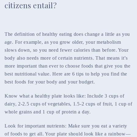
citizens entail?
The definition of healthy eating does change a little as you
age. For example, as you grow older, your metabolism
slows down, so you need fewer calories than before. Your
body also needs more of certain nutrients. That means it’s
more important than ever to choose foods that give you the
best nutritional value. Here are 6 tips to help you find the
best foods for your body and your budget.
Know what a healthy plate looks like: Include 3 cups of
dairy, 2-2.5 cups of vegetables, 1.5-2 cups of fruit, 1 cup of
whole grains and 1 cup of protein a day.
Look for important nutrients: Make sure you eat a variety
of foods to get all. Your plate should look like a rainbow—