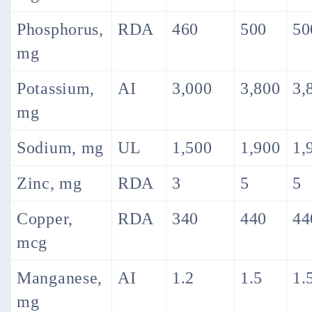
Phosphorus,
RDA
460
500
50
mg
Potassium,
AI
3,000
3,800
3,
mg
Sodium, mg
UL
1,500
1,900
1,
Zinc, mg
RDA
3
5
5
Copper,
RDA
340
440
44
mcg
Manganese,
AI
1.2
1.5
1.
mg