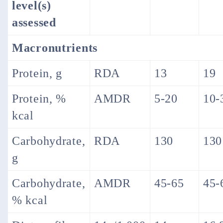
level(s)
assessed
Macronutrients
Protein, g
RDA
13
19
Protein, %
AMDR
5-20
10-
kcal
Carbohydrate,
RDA
130
130
g
Carbohydrate,
AMDR
45-65
45-
% kcal