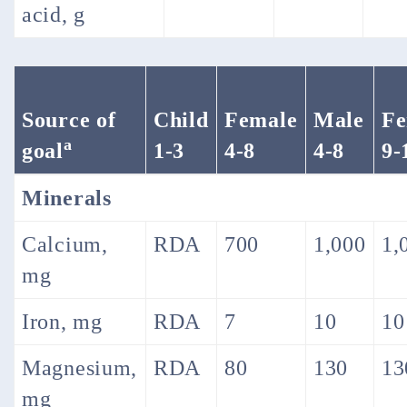
acid, g
Source of
Child
Female
Male
Fe
a
goal
1-3
4-8
4-8
9-
Minerals
Calcium,
RDA
700
1,000
1,
mg
Iron, mg
RDA
7
10
10
Magnesium,
RDA
80
130
13
mg