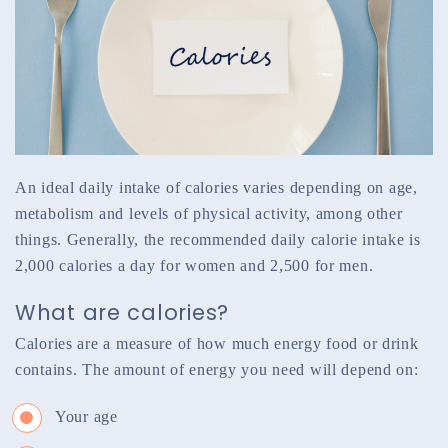
An ideal daily intake of calories varies depending on age,
metabolism and levels of physical activity, among other
things. Generally, the recommended daily calorie intake is
2,000 calories a day for women and 2,500 for men.
What are calories?
Calories are a measure of how much energy food or drink
contains. The amount of energy you need will depend on:
Your age