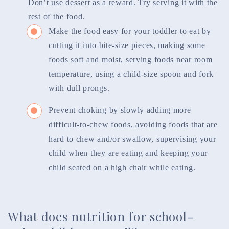
Don’t use dessert as a reward. Try serving it with the
rest of the food.
Make the food easy for your toddler to eat by
cutting it into bite-size pieces, making some
foods soft and moist, serving foods near room
temperature, using a child-size spoon and fork
with dull prongs.
Prevent choking by slowly adding more
difficult-to-chew foods, avoiding foods that are
hard to chew and/or swallow, supervising your
child when they are eating and keeping your
child seated on a high chair while eating.
What does nutrition for school-