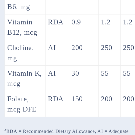
B6, mg
Vitamin
RDA
0.9
1.2
1.2
B12, mcg
Choline,
AI
200
250
250
mg
Vitamin K,
AI
30
55
55
mcg
Folate,
RDA
150
200
200
mcg DFE
a
RDA = Recommended Dietary Allowance, AI = Adequate