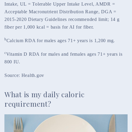
Intake, UL = Tolerable Upper Intake Level, AMDR =
Acceptable Macronutrient Distribution Range, DGA =
2015-2020 Dietary Guidelines recommended limit; 14 g
fiber per 1,000 kcal = basis for AI for fiber.
b
Calcium RDA for males ages 71+ years is 1,200 mg.
c
Vitamin D RDA for males and females ages 71+ years is
800 IU.
Source: Health.gov
What is my daily caloric
requirement?