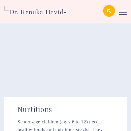
Nurtitions
School-age children (ages 6 to 12) need
healthy foods and nutritious snacks. They