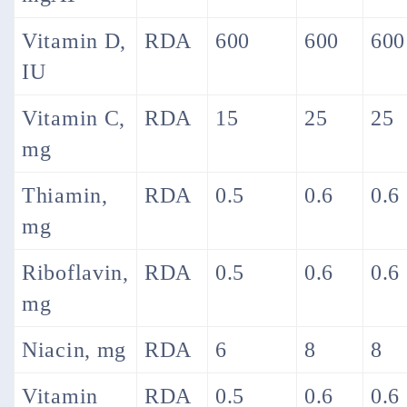
Vitamin D,
RDA
600
600
600
IU
Vitamin C,
RDA
15
25
25
mg
Thiamin,
RDA
0.5
0.6
0.6
mg
Riboflavin,
RDA
0.5
0.6
0.6
mg
Niacin, mg
RDA
6
8
8
Vitamin
RDA
0.5
0.6
0.6