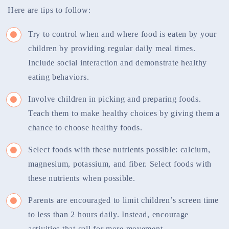
Here are tips to follow:
Try to control when and where food is eaten by your
children by providing regular daily meal times.
Include social interaction and demonstrate healthy
eating behaviors.
Involve children in picking and preparing foods.
Teach them to make healthy choices by giving them a
chance to choose healthy foods.
Select foods with these nutrients possible: calcium,
magnesium, potassium, and fiber. Select foods with
these nutrients when possible.
Parents are encouraged to limit children’s screen time
to less than 2 hours daily. Instead, encourage
activities that call for more movement.