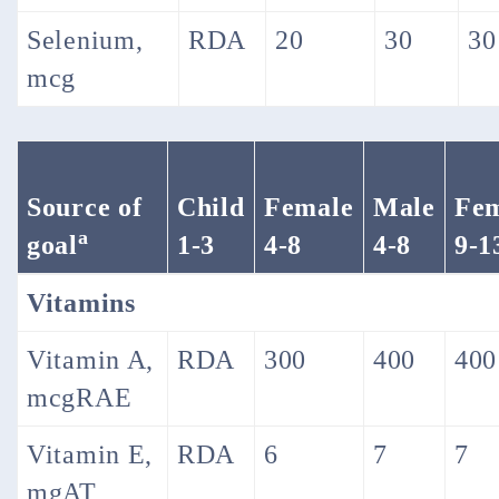
Selenium,
RDA
20
30
30
mcg
Source of
Child
Female
Male
Fe
a
goal
1-3
4-8
4-8
9-1
Vitamins
Vitamin A,
RDA
300
400
400
mcgRAE
Vitamin E,
RDA
6
7
7
mgAT