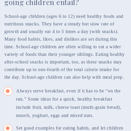
going children entail?
School-age children (ages 6 to 12) need healthy foods and
nutritious snacks. They have a steady but slow rate of
growth and usually eat 4 to 5 times a day (with snacks).
Many food habits, likes, and dislikes are set during this
time. School-age children are often willing to eat a wider
variety of foods than their younger siblings. Eating healthy
after-school snacks is important, too, as these snacks may
contribute up to one-fourth of the total calorie intake for
the day. School-age children can also help with meal prep.
Always serve breakfast, even if it has to be “on the
run.” Some ideas for a quick, healthy breakfast
include fruit, milk, cheese toast (multi-grain bread),
museli, yoghurt, eggs and mixed nuts.
Set good examples for eating habits, and let children