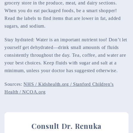
grocery store in the produce, meat, and dairy sections.
When you do eat packaged foods, be a smart shopper!
Read the labels to find items that are lower in fat, added
sugars, and sodium.
Stay hydrated: Water is an important nutrient too! Don’t let
yourself get dehydrated—drink small amounts of fluids
consistently throughout the day. Tea, coffee, and water are
your best choices. Keep fluids with sugar and salt at a
minimum, unless your doctor has suggested otherwise.
Sources:
NHS / Kidshealth.org / Stanford Children’s
Health / NCOA.org
Consult Dr. Renuka