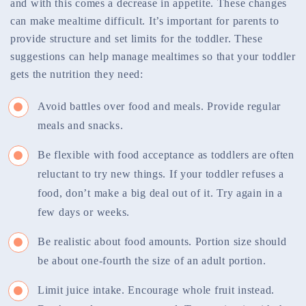
and with this comes a decrease in appetite. These changes
can make mealtime difficult. It’s important for parents to
provide structure and set limits for the toddler. These
suggestions can help manage mealtimes so that your toddler
gets the nutrition they need:
Avoid battles over food and meals. Provide regular
meals and snacks.
Be flexible with food acceptance as toddlers are often
reluctant to try new things. If your toddler refuses a
food, don’t make a big deal out of it. Try again in a
few days or weeks.
Be realistic about food amounts. Portion size should
be about one-fourth the size of an adult portion.
Limit juice intake. Encourage whole fruit instead.