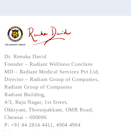
Dr. Renuka David
Founder – Radiant Wellness Conclave
MD – Radiant Medical Services Pvt Ltd,
Director – Radiant Group of Companies,
Radiant Group of Companies
Radiant Building,
4/3, Raju Nagar, 1st Street,
Okkiyam, Thoraipakkam, OMR Road,
Chennai – 600096
P: +91 44 2814 4411, 4904 4904