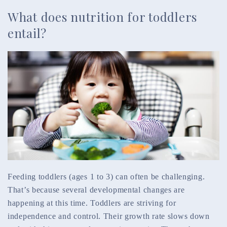
What does nutrition for toddlers
entail?
Feeding toddlers (ages 1 to 3) can often be challenging.
That’s because several developmental changes are
happening at this time. Toddlers are striving for
independence and control. Their growth rate slows down