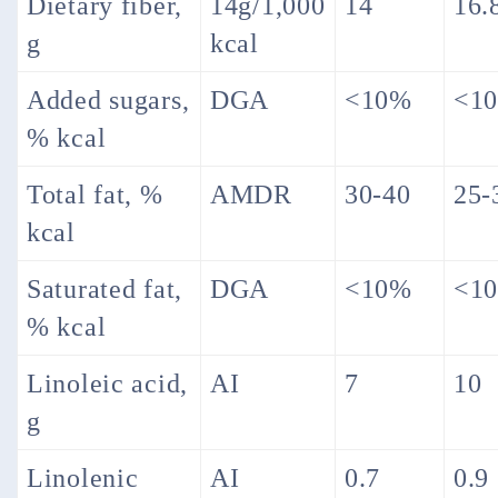
Dietary fiber,
14g/1,000
14
16.
g
kcal
Added sugars,
DGA
<10%
<1
% kcal
Total fat, %
AMDR
30-40
25-
kcal
Saturated fat,
DGA
<10%
<1
% kcal
Linoleic acid,
AI
7
10
g
Linolenic
AI
0.7
0.9