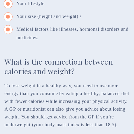
Your lifestyle
Your size (height and weight) \
Medical factors like illnesses, hormonal disorders and
medicines.
What is the connection between
calories and weight?
To lose weight in a healthy way, you need to use more
energy than you consume by eating a healthy, balanced diet
with fewer calories while increasing your physical activity.
A GP or nutritionist can also give you advice about losing
weight. You should get advice from the GP if you’re
underweight (your body mass index is less than 18.5).