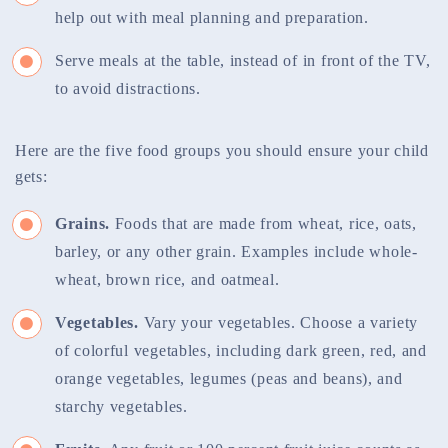
help out with meal planning and preparation.
Serve meals at the table, instead of in front of the TV,
to avoid distractions.
Here are the five food groups you should ensure your child
gets:
Grains.
Foods that are made from wheat, rice, oats,
barley, or any other grain. Examples include whole-
wheat, brown rice, and oatmeal.
Vegetables.
Vary your vegetables. Choose a variety
of colorful vegetables, including dark green, red, and
orange vegetables, legumes (peas and beans), and
starchy vegetables.