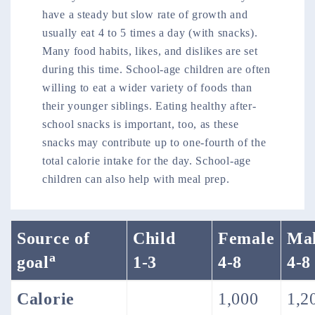
have a steady but slow rate of growth and
usually eat 4 to 5 times a day (with snacks).
Many food habits, likes, and dislikes are set
during this time. School-age children are often
willing to eat a wider variety of foods than
their younger siblings. Eating healthy after-
school snacks is important, too, as these
snacks may contribute up to one-fourth of the
total calorie intake for the day. School-age
children can also help with meal prep.
Source of
Child
Female
Ma
a
goal
1-3
4-8
4-8
Calorie
1,000
1,2