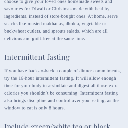
choose to give your loved ones homemade sweets and
savouries for Diwali or Christmas made with healthy
ingredients, instead of store-bought ones. At home, serve
snacks like roasted makhanas, dhokla, vegetable or
buckwheat cutlets, and sprouts salads, which are all
delicious and guilt-free at the same time.
Intermittent fasting
If you have back-to-back a couple of dinner commitments,
try the 16-hour intermittent fasting. It will allow enough
time for your body to assimilate and digest all those extra
calories you shouldn’t be consuming. Intermittent fasting
also brings discipline and control over your eating, as the
window to eat is only 8 hours.
Include green/white tea or black