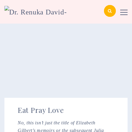
Eat Pray Love
No, this isn’t just the title of Elizabeth
Gilbert’s memoirs or the subsequent Julia