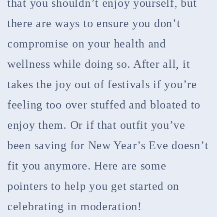
that you shouldn’t enjoy yourself, but
there are ways to ensure you don’t
compromise on your health and
wellness while doing so. After all, it
takes the joy out of festivals if you’re
feeling too over stuffed and bloated to
enjoy them. Or if that outfit you’ve
been saving for New Year’s Eve doesn’t
fit you anymore. Here are some
pointers to help you get started on
celebrating in moderation!