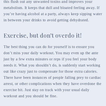
this flush out any unwanted toxins and improves your
metabolism. It keeps that dull and bloated feeling away. If
you’re having alcohol at a party, always keep sipping water
in between your drinks to avoid getting dehydrated.
Exercise, but don’t overdo it!
The best thing you can do for yourself is to ensure you
don’t miss your daily workout. You may even up the ante
just by a few extra minutes or reps if you feel your body
needs it. What you shouldn’t do, is suddenly start working
out like crazy just to compensate for those extra calories.
There have been instances of people falling prey to cardiac
arrest, or other complications when they have overdone the
exercise bit. Just stay on track with your usual daily
workout and you should be fine.