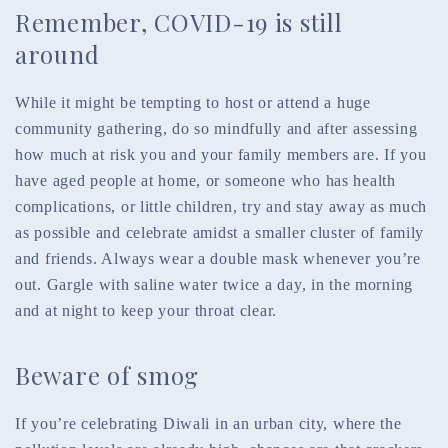
Remember, COVID-19 is still
around
While it might be tempting to host or attend a huge
community gathering, do so mindfully and after assessing
how much at risk you and your family members are. If you
have aged people at home, or someone who has health
complications, or little children, try and stay away as much
as possible and celebrate amidst a smaller cluster of family
and friends. Always wear a double mask whenever you’re
out. Gargle with saline water twice a day, in the morning
and at night to keep your throat clear.
Beware of smog
If you’re celebrating Diwali in an urban city, where the