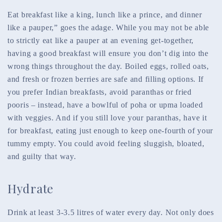
Eat breakfast like a king, lunch like a prince, and dinner
like a pauper,” goes the adage. While you may not be able
to strictly eat like a pauper at an evening get-together,
having a good breakfast will ensure you don’t dig into the
wrong things throughout the day. Boiled eggs, rolled oats,
and fresh or frozen berries are safe and filling options. If
you prefer Indian breakfasts, avoid paranthas or fried
pooris – instead, have a bowlful of poha or upma loaded
with veggies. And if you still love your paranthas, have it
for breakfast, eating just enough to keep one-fourth of your
tummy empty. You could avoid feeling sluggish, bloated,
and guilty that way.
Hydrate
Drink at least 3-3.5 litres of water every day. Not only does