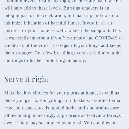
pollution levels are already high, chances are that crackers
will only add to these levels. Bursting crackers is an
integral part of the celebration, but mask up and do so to
minimize inhalation of harmful fumes. Invest in an air
purifier for your home as well, to keep the smog out. This
is especially important if you’ve already had COVID-19 or
are at risk of the virus. It safeguards your lungs and keeps
them stronger. Do a few breathing exercises indoors in the
mornings to further build lung immunity.
Serve it right
Make healthy choices for your guests at home, as well as
those you gift to. For gifting, fruit baskets, assorted herbal
teas and tisanes, seeds, potted herbs and spa products are
all becoming increasingly appropriate as festival offerings –
even if they may seem unconventional. You could even