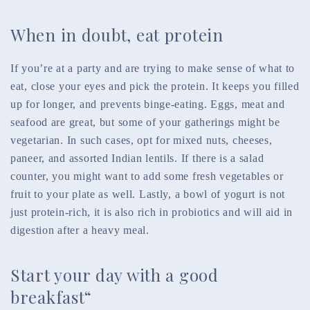
When in doubt, eat protein
If you’re at a party and are trying to make sense of what to
eat, close your eyes and pick the protein. It keeps you filled
up for longer, and prevents binge-eating. Eggs, meat and
seafood are great, but some of your gatherings might be
vegetarian. In such cases, opt for mixed nuts, cheeses,
paneer, and assorted Indian lentils. If there is a salad
counter, you might want to add some fresh vegetables or
fruit to your plate as well. Lastly, a bowl of yogurt is not
just protein-rich, it is also rich in probiotics and will aid in
digestion after a heavy meal.
Start your day with a good
breakfast“