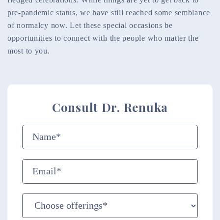
pre-pandemic status, we have still reached some semblance
of normalcy now. Let these special occasions be
opportunities to connect with the people who matter the
most to you.
Consult Dr. Renuka