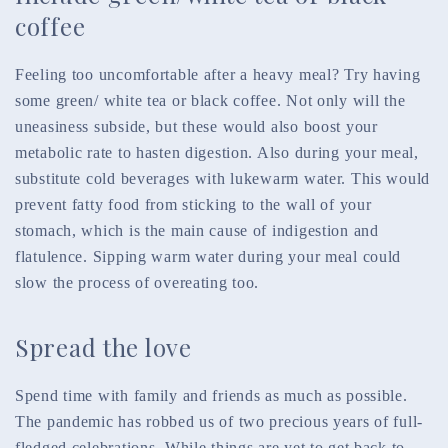
coffee
Feeling too uncomfortable after
a heavy meal? Try having
some green/ white tea or black coffee. Not only will the
uneasiness subside, but these would also boost your
metabolic rate to hasten digestion. Also during your meal,
substitute cold beverages with lukewarm water. This would
prevent fatty food from sticking to the wall of your
stomach, which is the main cause of indigestion and
flatulence. Sipping warm water during your meal could
slow the process of overeating too.
Spread the love
Spend time with family and friends as much as possible.
The pandemic has robbed us of two precious years of full-
fledged celebrations. While things are yet to get back to