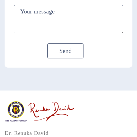
Dr. Renuka David