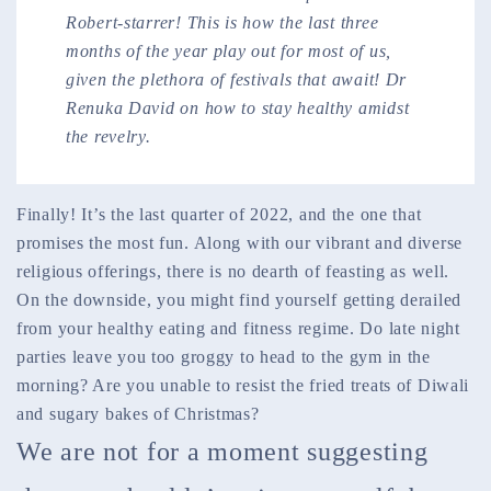
Robert-starrer! This is how the last three
months of the year play out for most of us,
given the plethora of festivals that await! Dr
Renuka David on how to stay healthy amidst
the revelry.
Finally! It’s the last quarter of 2022, and the one that
promises the most fun. Along with our vibrant and diverse
religious offerings, there is no dearth of feasting as well.
On the downside, you might find yourself getting derailed
from your healthy eating and fitness regime. Do late night
parties leave you too groggy to head to the gym in the
morning? Are you unable to resist the fried treats of Diwali
and sugary bakes of Christmas?
We are not for a moment suggesting