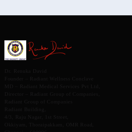
Dr. Renuka David
Founder – Radiant Wellness Conclave
MD – Radiant Medical Services Pvt Ltd,
Director – Radiant Group of Companies,
Radiant Group of Companies
Radiant Building,
4/3, Raju Nagar, 1st Street,
Okkiyam, Thoraipakkam, OMR Road,