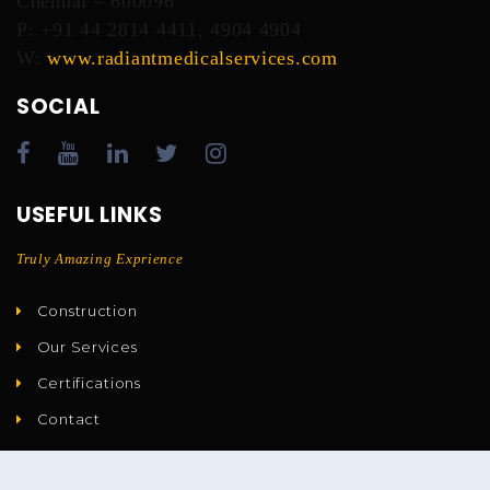
Chennai – 600096
P: +91 44 2814 4411, 4904 4904
W:
www.radiantmedicalservices.com
SOCIAL
USEFUL LINKS
Truly Amazing Exprience
Construction
Our Services
Certifications
Contact