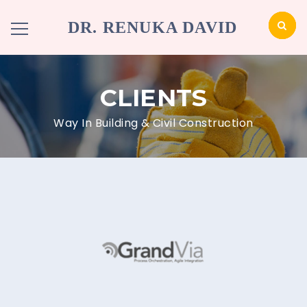
DR. RENUKA DAVID
CLIENTS
Way In Building & Civil Construction