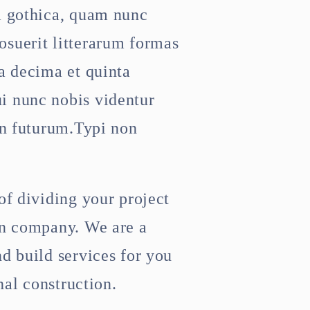
a gothica, quam nunc
suerit litterarum formas
a decima et quinta
i nunc nobis videntur
in futurum.Typi non
of dividing your project
on company. We are a
d build services for you
nal construction.