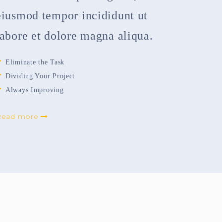
eiusmod tempor incididunt ut
labore et dolore magna aliqua.
Eliminate the Task
Dividing Your Project
Always Improving
Read more