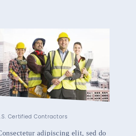
.S. Certified Contractors
Consectetur adipiscing elit, sed do