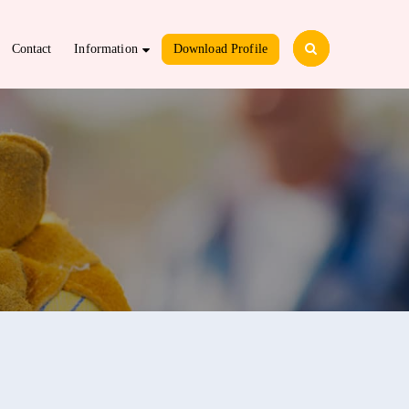
Contact
Information
Download Profile