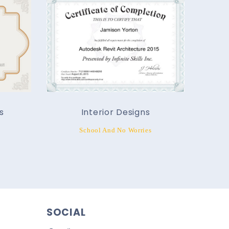
s
Interior Designs
School And No Worries
SOCIAL