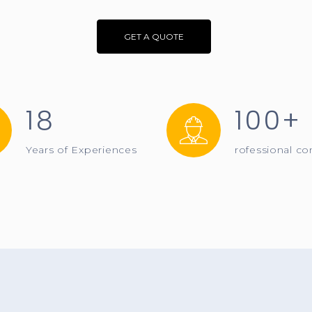
GET A QUOTE
18
100+
Years of Experiences
rofessional co