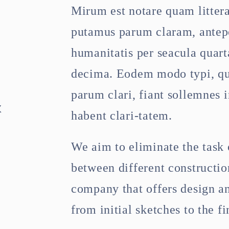
Mirum est notare quam litter
putamus parum claram, antepo
e
humanitatis per seacula quart
decima. Eodem modo typi, qu
parum clari, fiant sollemnes 
&
habent clari-tatem.
We aim to eliminate the task 
between different constructi
company that offers design an
from initial sketches to the fi