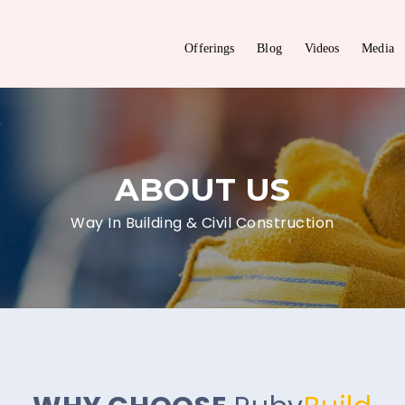
Offerings
Blog
Videos
Media
ABOUT US
Way In Building & Civil Construction