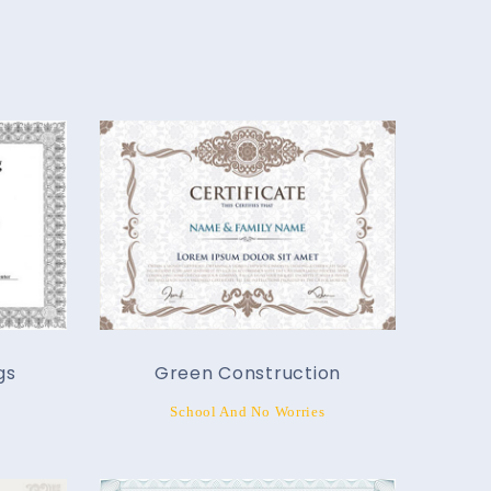
gs
Green Construction
School And No Worries