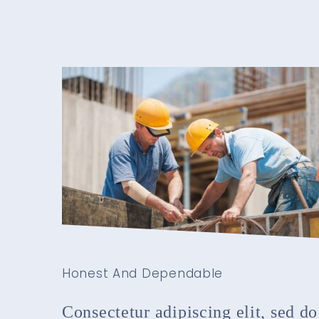
Honest And Dependable
Consectetur adipiscing elit, sed do