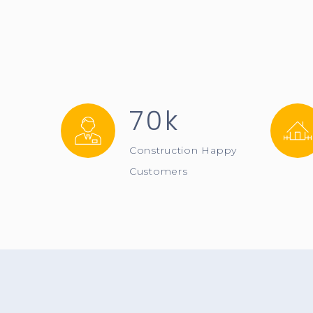
70k
Construction Happy
Customers