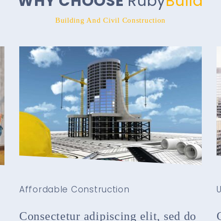
WHY CHOOSE
Ruby
Build
Building And Civil Construction
Affordable Construction
U
Consectetur adipiscing elit, sed do