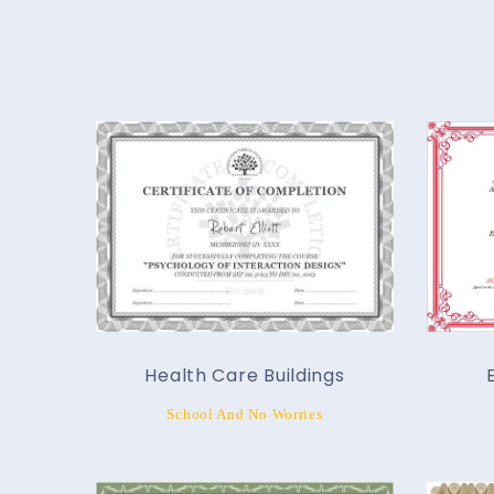
Health Care Buildings
School And No Worries