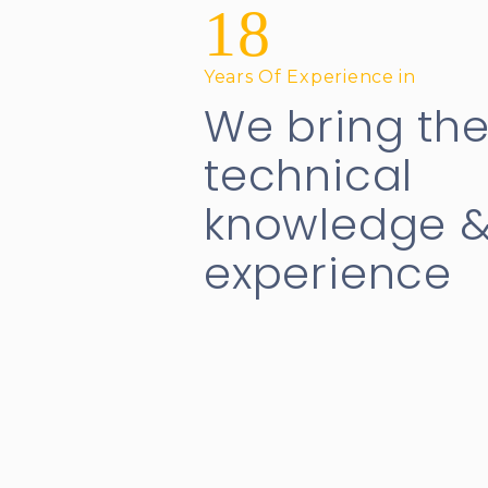
18
Years Of Experience in
We bring th
technical
knowledge 
experience