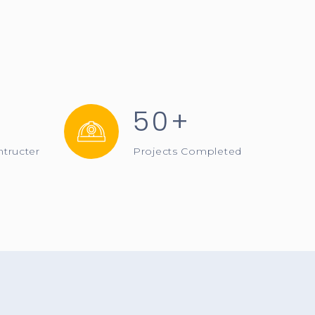
50+
ntructer
Projects Completed