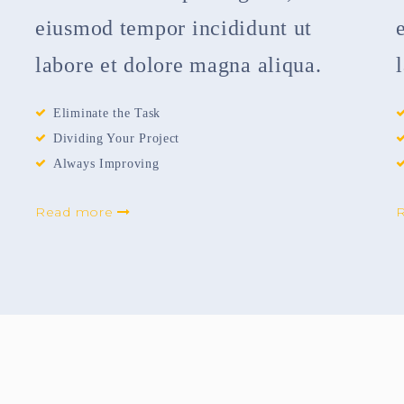
eiusmod tempor incididunt ut
labore et dolore magna aliqua.
Eliminate the Task
Dividing Your Project
Always Improving
Read more