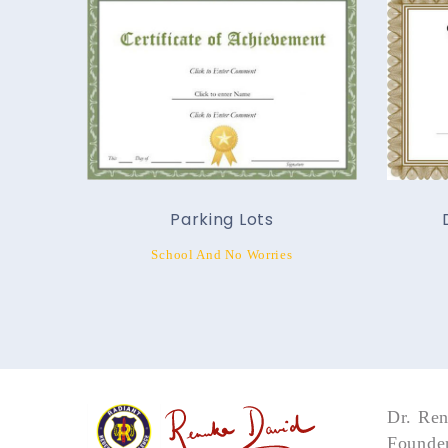
Parking Lots
School And No Worries
Dr. Re
Founder