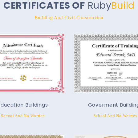
CERTIFICATES OF
Ruby
Build
Building And Civil Construction
Education Buildings
Goverment Buildin
School And No Worries
School And No Worries