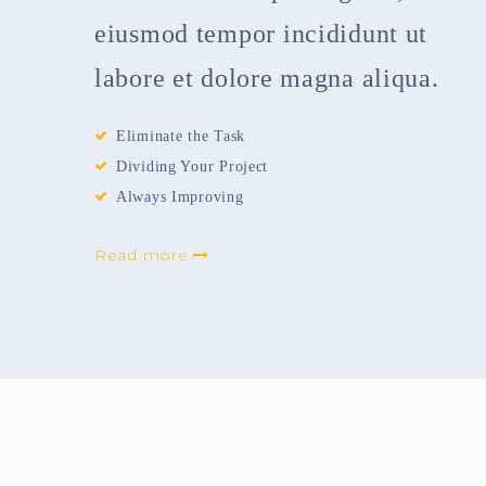
eiusmod tempor incididunt ut
labore et dolore magna aliqua.
Eliminate the Task
Dividing Your Project
Always Improving
Read more