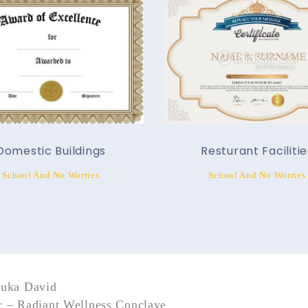
Domestic Buildings
Resturant Facilitie
School And No Worries
School And No Worries
nuka David
 – Radiant Wellness Conclave